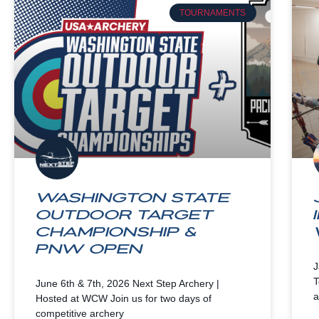
TOURNAMENTS
Washington State
Outdoor Target
Championship &
PNW Open
J
T
June 6th & 7th, 2026 Next Step Archery |
a
Hosted at WCW Join us for two days of
competitive archery