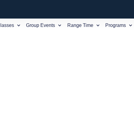
Classes
Group Events
Range Time
Programs