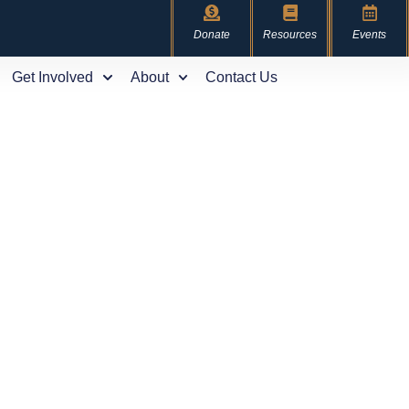
Donate
Resources
Events
Get Involved
About
Contact Us