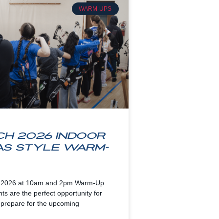
WARM-UPS
h 2026 Indoor
as Style Warm-
 2026 at 10am and 2pm Warm-Up
s are the perfect opportunity for
 prepare for the upcoming