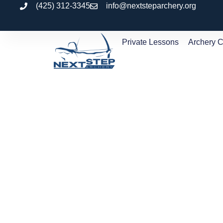
(425) 312-3345
info@nextsteparchery.org
Private Lessons
Archery 