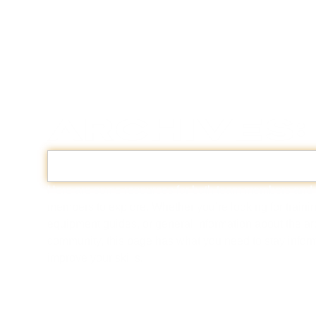
Archives:
Here are some resources for both team members and
members to explore. Whether you’re looking for trainin
equipment guides, or general information about the a
community, this page has what you need to stay info
improve your skills.