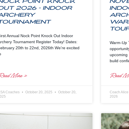
Nock Point Knock
Nov
Out 2026 – Indoor
Indo
Archery
Arc
Tournament
War
Tou
irst Annual Nock Point Knock Out Indoor
rchery Tournament Register Today! Dates:
Warm-Up T
ebruary 20th to 22nd, 2026th We’re excited
opportunit
o
upcoming s
build conf
Read More »
Read Mo
SA Coaches
October 20, 2025
October 20,
Coach Alic
025
2026