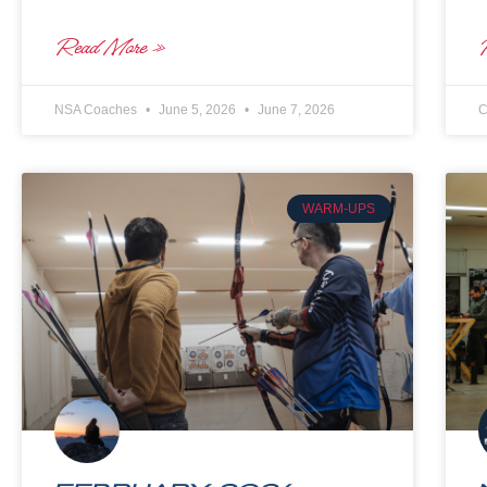
Read More »
NSA Coaches
June 5, 2026
June 7, 2026
C
WARM-UPS