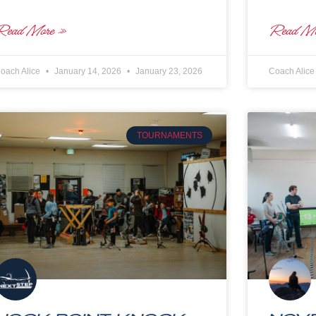
Read More »
Read Mo
oach Alice
January 14, 2026
January 23, 2026
Coach Alic
TOURNAMENTS