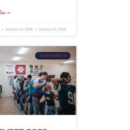
re »
e
January 14, 2026
January 23, 2026
TOURNAMENTS