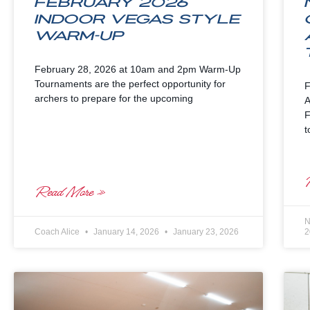
February 2026
Indoor Vegas Style
Warm-up
February 28, 2026 at 10am and 2pm Warm-Up
Tournaments are the perfect opportunity for
F
archers to prepare for the upcoming
A
F
t
Read More »
N
Coach Alice
January 14, 2026
January 23, 2026
2