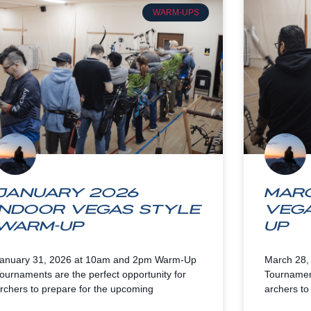
WARM-UPS
January 2026
Marc
Indoor Vegas Style
Veg
Warm-up
up
anuary 31, 2026 at 10am and 2pm Warm-Up
March 28,
ournaments are the perfect opportunity for
Tournament
rchers to prepare for the upcoming
archers to