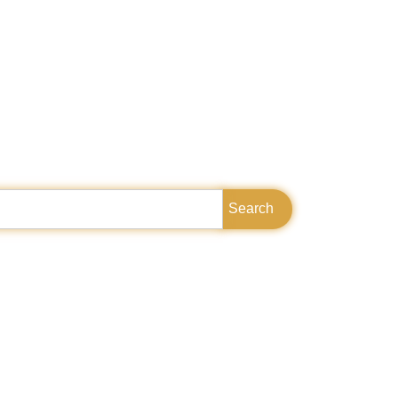
Search