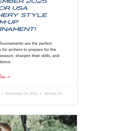
ember 2025
or USA
hery Style
m-up
rnament!
ournaments are the perfect
y for archers to prepare for the
eason, sharpen their skills, and
idence
re »
e
September 24, 2025
January 23,