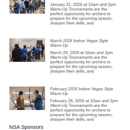
January 31, 2026 at 10am and 2pm
Warm-Up Tournaments are the
perfect opportunity for archers to
prepare for the upcoming season,
sharpen their skills, and
March 2026 Indoor Vegas Style
Warm-Up
March 28, 2026 at 10am and 2pm
Warm-Up Tournaments are the
perfect opportunity for archers to
prepare for the upcoming season,
sharpen their skills, and
February 2026 Indoor Vegas Style
Warm-Up
February 28, 2026 at 10am and 2pm
Warm-Up Tournaments are the
perfect opportunity for archers to
prepare for the upcoming season,
sharpen their skills, and
NSA Sponsors