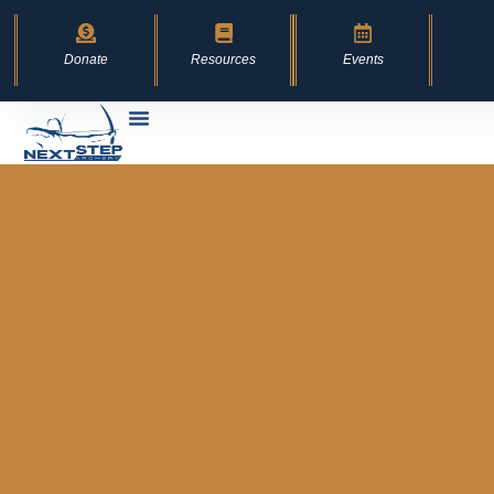
Donate
Resources
Events