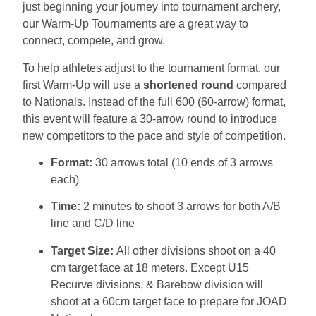
just beginning your journey into tournament archery,
our Warm-Up Tournaments are a great way to
connect, compete, and grow.
To help athletes adjust to the tournament format, our
first Warm-Up will use a
shortened round
compared
to Nationals. Instead of the full 600 (60-arrow) format,
this event will feature a 30-arrow round to introduce
new competitors to the pace and style of competition.
Format:
30 arrows total (10 ends of 3 arrows
each)
Time:
2 minutes to shoot 3 arrows for both A/B
line and C/D line
Target Size:
All other divisions shoot on a 40
cm target face at 18 meters. Except U15
Recurve divisions, & Barebow division will
shoot at a 60cm target face to prepare for JOAD