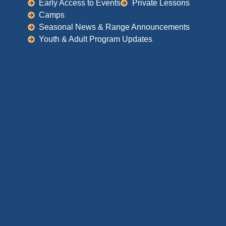
Early Access to Events
Private Lessons
Camps
Seasonal News & Range Announcements
Youth & Adult Program Updates