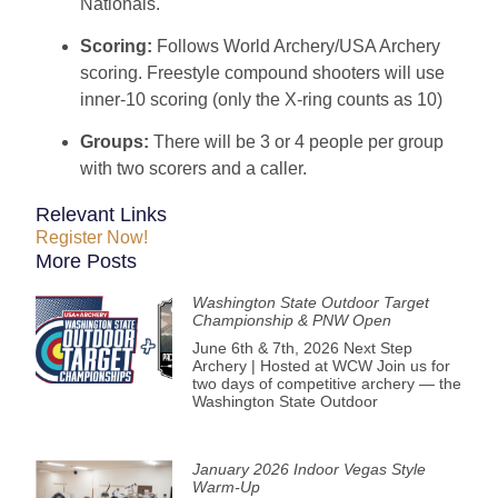
Nationals.
Scoring:
Follows World Archery/USA Archery
scoring. Freestyle compound shooters will use
inner-10 scoring (only the X-ring counts as 10)
Groups:
There will be 3 or 4 people per group
with two scorers and a caller.
Relevant Links
Register Now!
More Posts
Washington State Outdoor Target
Championship & PNW Open
June 6th & 7th, 2026 Next Step
Archery | Hosted at WCW Join us for
two days of competitive archery — the
Washington State Outdoor
January 2026 Indoor Vegas Style
Warm-Up