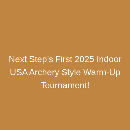
Next Step’s First 2025 Indoor
USA Archery Style Warm-Up
Tournament!