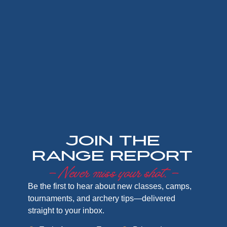
Join the
Range Report
– Never miss your shot. –
Be the first to hear about new classes, camps,
tournaments, and archery tips—delivered
straight to your inbox.