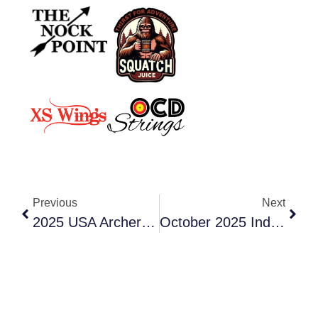
Previous
Next
2025 USA Archery Washington State Outdoor Championship
October 2025 Indoor USA Archery Style Warm-Up Tournament!