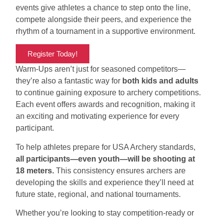
events give athletes a chance to step onto the line,
compete alongside their peers, and experience the
rhythm of a tournament in a supportive environment.
Register Today!
Warm-Ups aren’t just for seasoned competitors—
they’re also a fantastic way for
both kids and adults
to continue gaining exposure to archery competitions.
Each event offers awards and recognition, making it
an exciting and motivating experience for every
participant.
To help athletes prepare for USA Archery standards,
all participants—even youth—will be shooting at
18 meters.
This consistency ensures archers are
developing the skills and experience they’ll need at
future state, regional, and national tournaments.
Whether you’re looking to stay competition-ready or