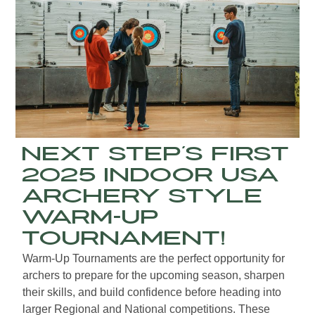
Next Step’s First
2025 Indoor USA
Archery Style
Warm-up
Tournament!
Warm-Up Tournaments are the perfect opportunity for
archers to prepare for the upcoming season, sharpen
their skills, and build confidence before heading into
larger Regional and National competitions. These