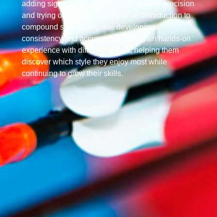
adding sights to recurve bows for greater precision
and trying out Genesis bows as an introduction to
compound style. Alongside developing
consistency and accuracy, archers gain hands-on
experience with different setups, helping them
discover which style they enjoy most while
continuing to grow their skills.