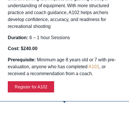
understanding of equipment. With more structured
practice and coach guidance, A102 helps archers
develop confidence, accuracy, and readiness for
recreational shooting
Duration:
6 – 1 hour Sessions
Cost: $240.00
Prerequisite:
Minimum age 8 years old or 7 with pre-
evaluation, anyone who has completed
A101
, or
received a recommendation from a coach.
Register for A102