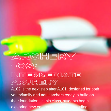
Archery
102:
Intermediate
Archery
A102 is the next step after A101, designed for both
youth/family and adult archers ready to build on
their foundation. In this class, students begin
exploring new equipment options, including