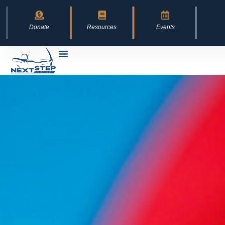
content
Donate
Resources
Events