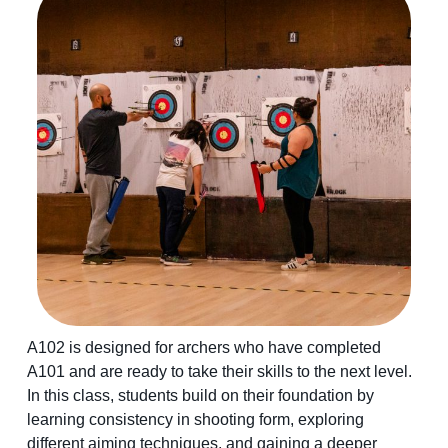
A102 is designed for archers who have completed
A101 and are ready to take their skills to the next level.
In this class, students build on their foundation by
learning consistency in shooting form, exploring
different aiming techniques, and gaining a deeper