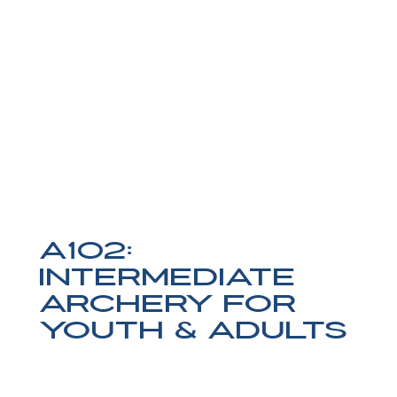
A102:
Intermediate
Archery for
Youth & Adults