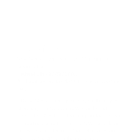
Donate
Next Step Archery is a 501(c)(3) nonprofit
organization.
Federal EIN #27-3271770
.
All donations are tax-deductible as allowed by
law.
At Next Step Archery, we believe in the power
of archery to inspire, empower, and bring
people together. From teaching fundamentals to
supporting competitive athletes, we provide an
inclusive space for individuals of all ages and
skill levels to discover their potential.