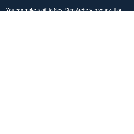
You can make a gift to Next Step Archery in your will or
trust and support essential equipment, scholarships for
youth programs, and community events that make archery
accessible to everyone.