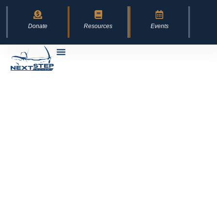
content
Donate
Resources
Events