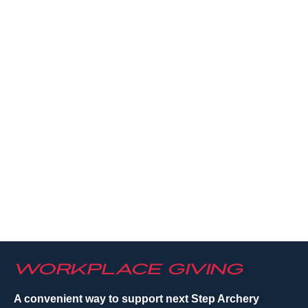
Workplace Giving
A convenient way to support next Step Archery