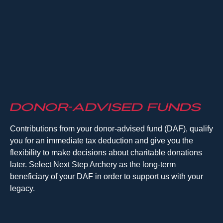
Donor-Advised Funds
Contributions from your donor-advised fund (DAF), qualify
you for an immediate tax deduction and give you the
flexibility to make decisions about charitable donations
later. Select Next Step Archery as the long-term
beneficiary of your DAF in order to support us with your
legacy.