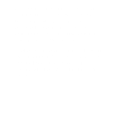
we’re asking for your support to expand our
programs and reach more aspiring archers in
the Greater Seattle area. Your donation helps
fund essential equipment, scholarships for
youth programs, and community events that
make archery accessible to everyone.
Together, we can nurture confidence, focus, and
community through this incredible sport. Please
consider donating today or sharing this
message with others who might support our
mission.