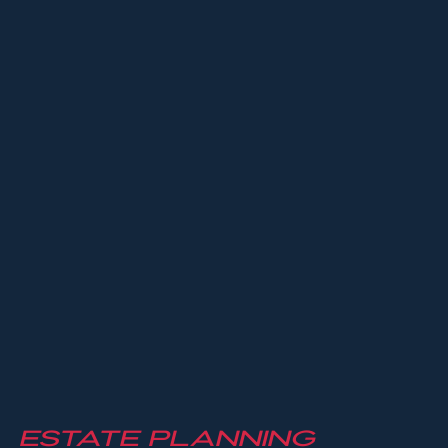
Estate Planning