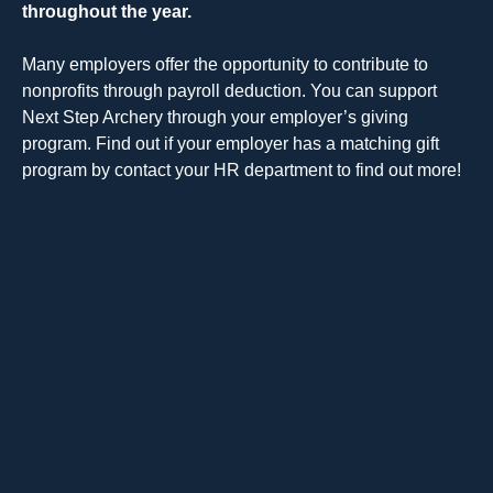
throughout the year.
Many employers offer the opportunity to contribute to
nonprofits through payroll deduction. You can support
Next Step Archery through your employer’s giving
program. Find out if your employer has a matching gift
program by contact your HR department to find out more!