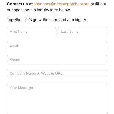
Contact us at
sponsors@nextsteparchery.org
or fill out
our sponsorship inquiry form below
Together, let’s grow the sport and aim higher.
Sponsors