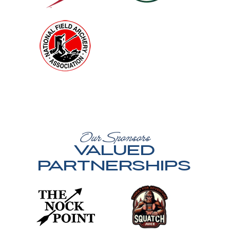
Our Sponsors
Valued
Partnerships