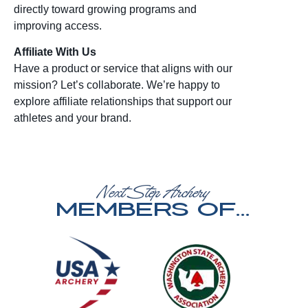
directly toward growing programs and
improving access.
Affiliate With Us
Have a product or service that aligns with our
mission? Let’s collaborate. We’re happy to
explore affiliate relationships that support our
athletes and your brand.
Next Step Archery
Members of...