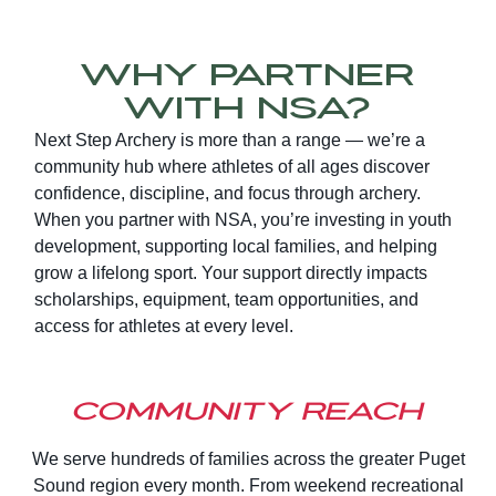
Why Partner
With NSA?
Next Step Archery is more than a range — we’re a
community hub where athletes of all ages discover
confidence, discipline, and focus through archery.
When you partner with NSA, you’re investing in youth
development, supporting local families, and helping
grow a lifelong sport. Your support directly impacts
scholarships, equipment, team opportunities, and
access for athletes at every level.
Community Reach
We serve hundreds of families across the greater Puget
Sound region every month. From weekend recreational