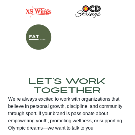
Let’s Work
Together
We’re always excited to work with organizations that
believe in personal growth, discipline, and community
through sport. If your brand is passionate about
empowering youth, promoting wellness, or supporting
Olympic dreams—we want to talk to you.