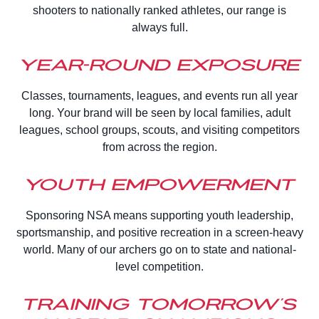
shooters to nationally ranked athletes, our range is
always full.
Year-Round Exposure
Classes, tournaments, leagues, and events run all year
long. Your brand will be seen by local families, adult
leagues, school groups, scouts, and visiting competitors
from across the region.
Youth Empowerment
Sponsoring NSA means supporting youth leadership,
sportsmanship, and positive recreation in a screen-heavy
world. Many of our archers go on to state and national-
level competition.
Training Tomorrow’s