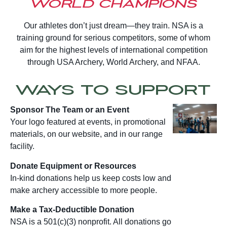
World Champions
Our athletes don’t just dream—they train. NSA is a
training ground for serious competitors, some of whom
aim for the highest levels of international competition
through USA Archery, World Archery, and NFAA.
Ways to Support
Sponsor The Team or an Event
Your logo featured at events, in promotional
materials, on our website, and in our range
facility.
Donate Equipment or Resources
In-kind donations help us keep costs low and
make archery accessible to more people.
Make a Tax-Deductible Donation
NSA is a 501(c)(3) nonprofit. All donations go