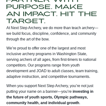
Partner With
Purpose. Make
an Impact. Hit the
Target.
At Next Step Archery, we do more than teach archery—
we build focus, discipline, confidence, and community
through the art of the bow.
We’re proud to offer one of the largest and most
inclusive archery programs in Washington State,
serving archers of all ages, from first-timers to national
competitors. Our programs range from youth
development and JOAD to adult classes, team training,
adaptive instruction, and competitive tournaments.
When you support Next Step Archery, you’re not just
putting your name on a banner—you’re
investing in
the future of youth sports, Olympic pathways,
community health, and individual growth
.