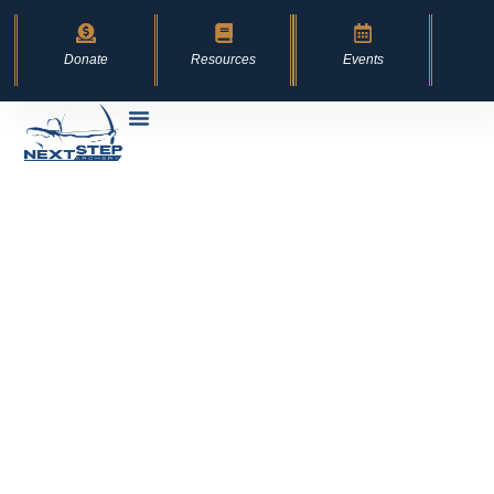
content
Donate
Resources
Events