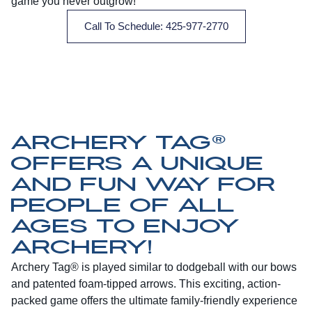
game you never outgrow!
Call To Schedule: 425-977-2770
ARCHERY TAG®
OFFERS A UNIQUE
AND FUN WAY FOR
PEOPLE OF ALL
AGES TO ENJOY
ARCHERY!
Archery Tag® is played similar to dodgeball with our bows
and patented foam-tipped arrows. This exciting, action-
packed game offers the ultimate family-friendly experience