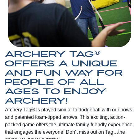
ARCHERY TAG®
OFFERS A UNIQUE
AND FUN WAY FOR
PEOPLE OF ALL
AGES TO ENJOY
ARCHERY!
Archery Tag® is played similar to dodgeball with our bows
and patented foam-tipped arrows. This exciting, action-
packed game offers the ultimate family-friendly experience
that engages the everyone. Don’t miss out on Tag…the