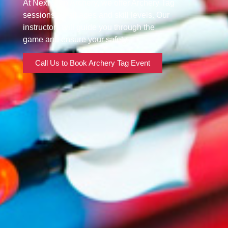
At Next Step Archery, we offer Archery Tag
sessions for all ages and skill levels. Our
instructors will guide you through the
game and ensure your safety.
Call Us to Book Archery Tag Event