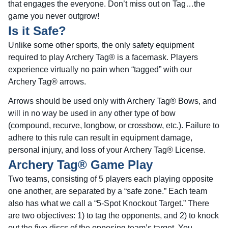
that engages the everyone. Don’t miss out on Tag…the
game you never outgrow!
Is it Safe?
Unlike some other sports, the only safety equipment
required to play Archery Tag® is a facemask. Players
experience virtually no pain when “tagged” with our
Archery Tag® arrows.
Arrows should be used only with Archery Tag® Bows, and
will in no way be used in any other type of bow
(compound, recurve, longbow, or crossbow, etc.). Failure to
adhere to this rule can result in equipment damage,
personal injury, and loss of your Archery Tag® License.
Archery Tag® Game Play
Two teams, consisting of 5 players each playing opposite
one another, are separated by a “safe zone.” Each team
also has what we call a “5-Spot Knockout Target.” There
are two objectives: 1) to tag the opponents, and 2) to knock
out the five discs of the opposing team’s target. You