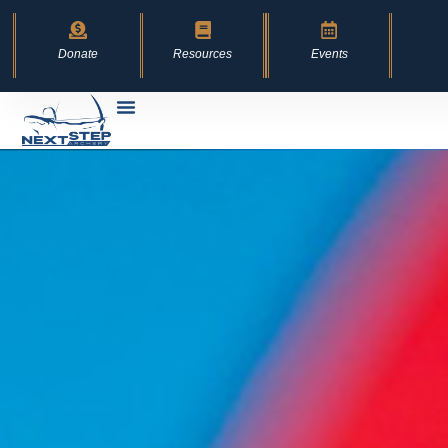
content
Donate
Resources
Events