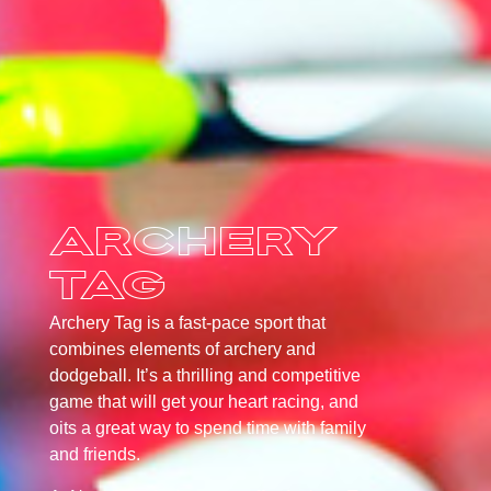
Archery
Tag
Archery Tag is a fast-pace sport that
combines elements of archery and
dodgeball. It’s a thrilling and competitive
game that will get your heart racing, and
oits a great way to spend time with family
and friends.