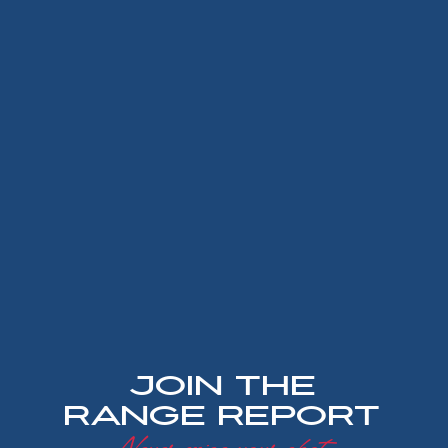
Join the
Range Report