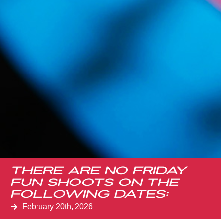
There are no Friday
Fun Shoots on the
Following Dates:
February 20th, 2026