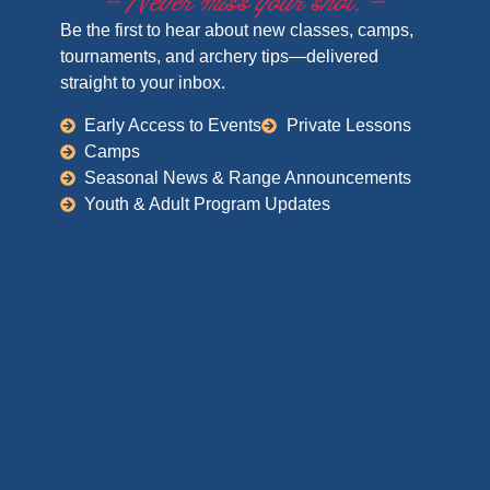
– Never miss your shot. –
Be the first to hear about new classes, camps,
tournaments, and archery tips—delivered
straight to your inbox.
Early Access to Events
Private Lessons
Camps
Seasonal News & Range Announcements
Youth & Adult Program Updates