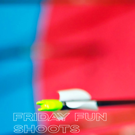
Friday Fun
Shoots