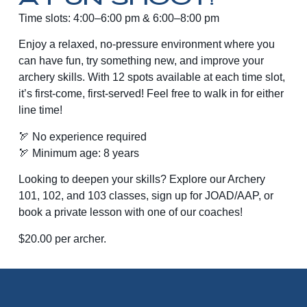
Time slots: 4:00–6:00 pm & 6:00–8:00 pm
Enjoy a relaxed, no-pressure environment where you
can have fun, try something new, and improve your
archery skills. With 12 spots available at each time slot,
it’s first-come, first-served! Feel free to walk in for either
line time!
🏹 No experience required
🏹 Minimum age: 8 years
Looking to deepen your skills? Explore our Archery
101, 102, and 103 classes, sign up for JOAD/AAP, or
book a private lesson with one of our coaches!
$20.00 per archer.