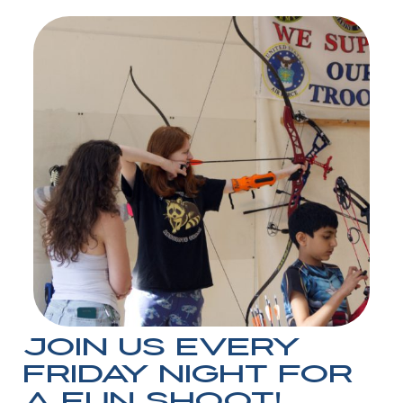
Join us every
Friday night for
a Fun Shoot!