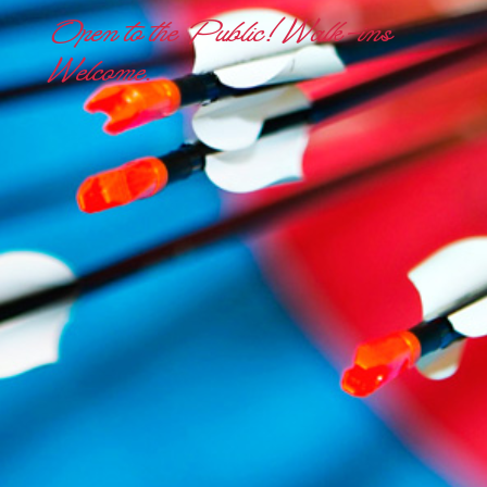
Open to the Public! Walk-ins
Welcome.