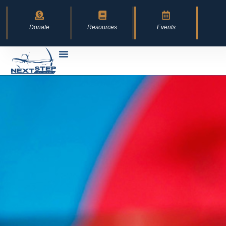
content
Donate
Resources
Events