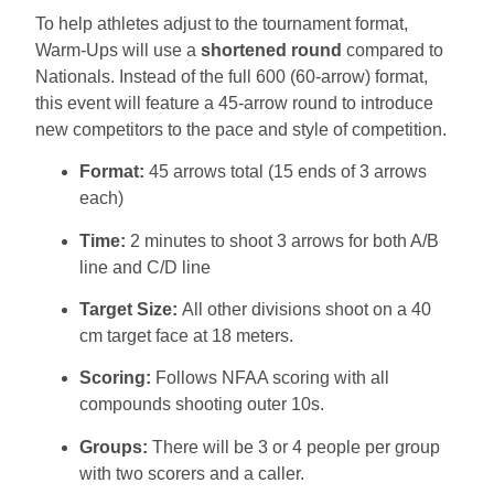
To help athletes adjust to the tournament format,
Warm-Ups will use a
shortened round
compared to
Nationals. Instead of the full 600 (60-arrow) format,
this event will feature a 45-arrow round to introduce
new competitors to the pace and style of competition.
Format:
45 arrows total (15 ends of 3 arrows
each)
Time:
2 minutes to shoot 3 arrows for both A/B
line and C/D line
Target Size:
All other divisions shoot on a 40
cm target face at 18 meters.
Scoring:
Follows NFAA scoring with all
compounds shooting outer 10s.
Groups:
There will be 3 or 4 people per group
with two scorers and a caller.