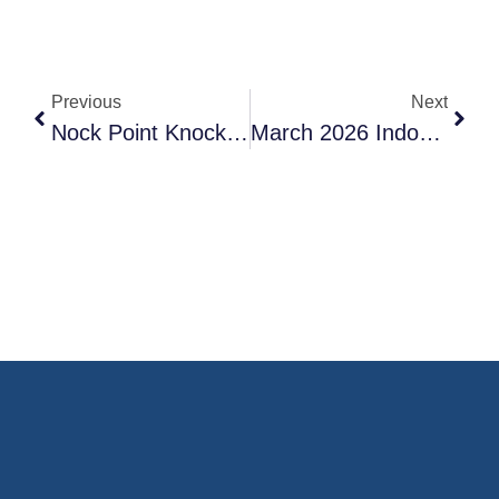
Previous
Next
Nock Point Knock Out 2026 – Indoor Archery Tournament
March 2026 Indoor Vegas Style Warm-Up