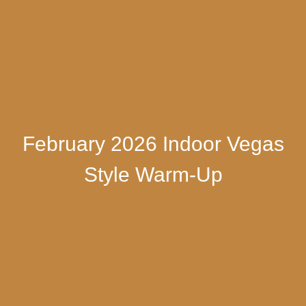
February 2026 Indoor Vegas
Style Warm-Up