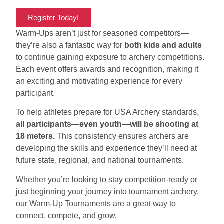
Register Today!
Warm-Ups aren’t just for seasoned competitors—
they’re also a fantastic way for
both kids and adults
to continue gaining exposure to archery competitions.
Each event offers awards and recognition, making it
an exciting and motivating experience for every
participant.
To help athletes prepare for USA Archery standards,
all participants—even youth—will be shooting at
18 meters.
This consistency ensures archers are
developing the skills and experience they’ll need at
future state, regional, and national tournaments.
Whether you’re looking to stay competition-ready or
just beginning your journey into tournament archery,
our Warm-Up Tournaments are a great way to
connect, compete, and grow.