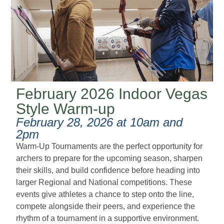
February 2026 Indoor Vegas
Style Warm-up
February 28, 2026 at 10am and
2pm
Warm-Up Tournaments are the perfect opportunity for
archers to prepare for the upcoming season, sharpen
their skills, and build confidence before heading into
larger Regional and National competitions. These
events give athletes a chance to step onto the line,
compete alongside their peers, and experience the
rhythm of a tournament in a supportive environment.