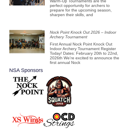
Warm-Up Tournaments are the
perfect opportunity for archers to
prepare for the upcoming season,
sharpen their skills, and
Nock Point Knock Out 2026 – Indoor
Archery Tournament
First Annual Nock Point Knock Out
Indoor Archery Tournament Register
Today! Dates: February 20th to 22nd,
2026th We’re excited to announce the
first annual Nock
NSA Sponsors