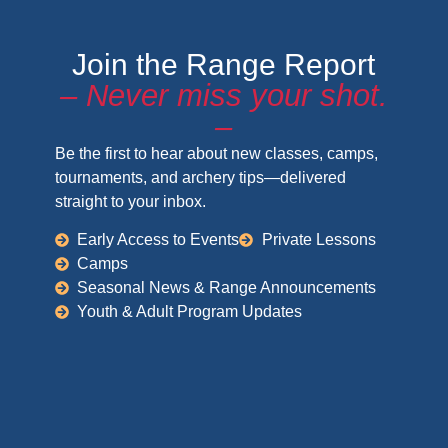
Join the Range Report
– Never miss your shot.
–
Be the first to hear about new classes, camps,
tournaments, and archery tips—delivered
straight to your inbox.
Early Access to Events
Private Lessons
Camps
Seasonal News & Range Announcements
Youth & Adult Program Updates