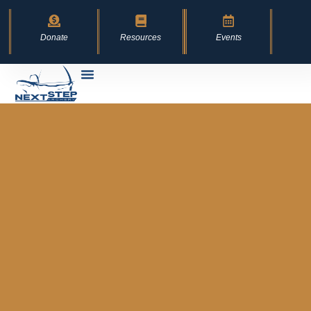
Donate
Resources
Events