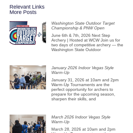
Relevant Links
More Posts
Washington State Outdoor Target
Championship & PNW Open
June 6th & 7th, 2026 Next Step
Archery | Hosted at WCW Join us for
two days of competitive archery — the
Washington State Outdoor
January 2026 Indoor Vegas Style
Warm-Up
January 31, 2026 at 10am and 2pm
Warm-Up Tournaments are the
perfect opportunity for archers to
prepare for the upcoming season,
sharpen their skills, and
March 2026 Indoor Vegas Style
Warm-Up
March 28, 2026 at 10am and 2pm