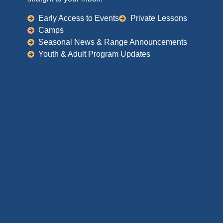
Early Access to Events
Private Lessons
Camps
Seasonal News & Range Announcements
Youth & Adult Program Updates