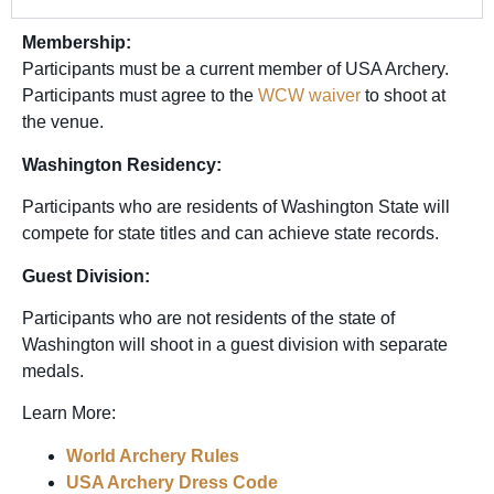
Membership:
Participants must be a current member of USA Archery.
Participants must agree to the
WCW waiver
to shoot at
the venue.
Washington Residency:
Participants who are residents of Washington State will
compete for state titles and can achieve state records.
Guest Division:
Participants who are not residents of the state of
Washington will shoot in a guest division with separate
medals.
Learn More:
World Archery Rules
USA Archery Dress Code