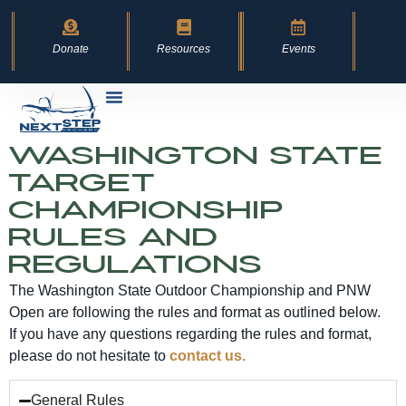
content
Donate
Resources
Events
Washington State
Target
Championship
Rules and
Regulations
The Washington State Outdoor Championship and PNW
Open are following the rules and format as outlined below.
If you have any questions regarding the rules and format,
please do not hesitate to
contact us.
General Rules