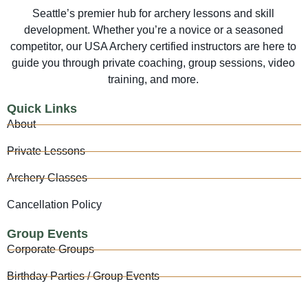
Seattle’s premier hub for archery lessons and skill
development. Whether you’re a novice or a seasoned
competitor, our USA Archery certified instructors are here to
guide you through private coaching, group sessions, video
training, and more.
Quick Links
About
Private Lessons
Archery Classes
Cancellation Policy
Group Events
Corporate Groups
Birthday Parties / Group Events
Archery Tag