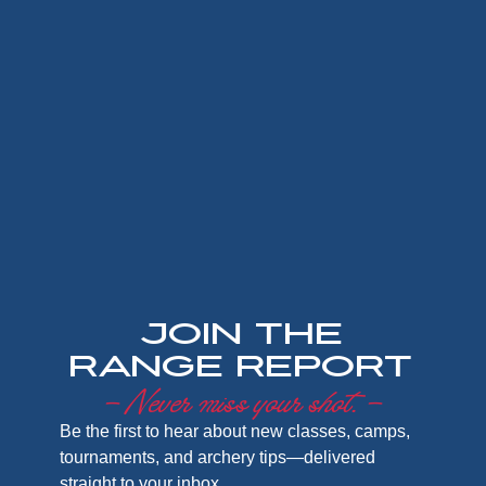
Join the
Range Report
– Never miss your shot. –
Be the first to hear about new classes, camps,
tournaments, and archery tips—delivered
straight to your inbox.