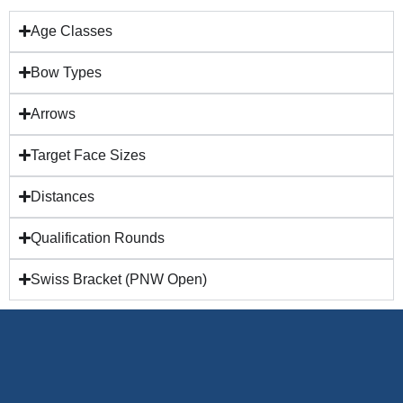
Age Classes
Bow Types
Arrows
Target Face Sizes
Distances
Qualification Rounds
Swiss Bracket (PNW Open)